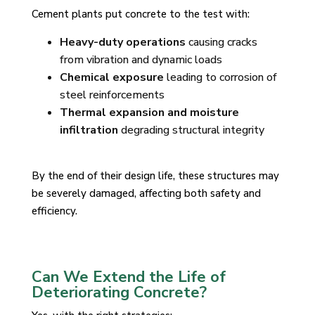
Cement plants put concrete to the test with:
Heavy-duty operations
causing cracks
from vibration and dynamic loads
Chemical exposure
leading to corrosion of
steel reinforcements
Thermal expansion and moisture
infiltration
degrading structural integrity
By the end of their design life, these structures may
be severely damaged, affecting both safety and
efficiency.
Can We Extend the Life of
Deteriorating Concrete?