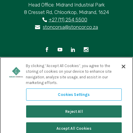
Head Office: Midrand Industrial Park
8 Cresset Rd, Chloorkop, Midrand, 1624
+27 (11) 254 5500
stoncorsa@stoncor.co.za
By clicking “Accept All Cookies”, you agree to the
storing of cookies on your device to enhance site
Privacy Policy
|
Terms of Use
|
Cookie Policy
|
navigation, analyze site usage, and assist in our
marketing efforts.
Cookies Settings
Copyright © 2025 Euclid Chemical South Africa. All Rights
Cookies Settings
Reserved
Reject All
Accept All Cookies