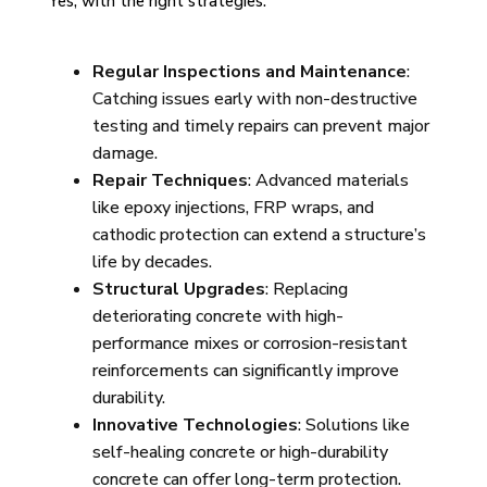
Yes, with the right strategies:
Regular Inspections and Maintenance
:
Catching issues early with non-destructive
testing and timely repairs can prevent major
damage.
Repair Techniques
: Advanced materials
like epoxy injections, FRP wraps, and
cathodic protection can extend a structure’s
life by decades.
Structural Upgrades
: Replacing
deteriorating concrete with high-
performance mixes or corrosion-resistant
reinforcements can significantly improve
durability.
Innovative Technologies
: Solutions like
self-healing concrete or high-durability
concrete can offer long-term protection.