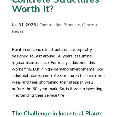
Worth It?
Jan 31, 2025
| Construction Products, Concrete
Repair
Reinforced concrete structures are typically
designed to last around 50 years, assuming
regular maintenance. For many industries, this
works fine. But in high-demand environments, like
industrial plants, concrete structures face extreme
wear and tear, shortening their lifespan well
before the 50-year mark. So, is it worth investing
in extending their service life?
The Challenge in Industrial Plants