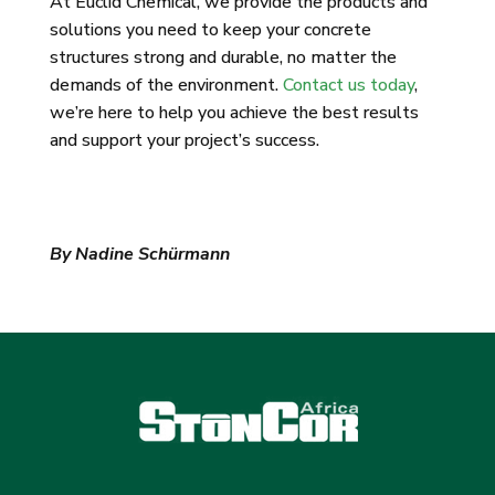
At Euclid Chemical, we provide the products and
solutions you need to keep your concrete
structures strong and durable, no matter the
demands of the environment.
Contact us today
,
we’re here to help you achieve the best results
and support your project’s success.
By Nadine Schürmann