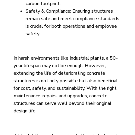
carbon footprint.
Safety & Compliance: Ensuring structures
remain safe and meet compliance standards
is crucial for both operations and employee
safety.
In harsh environments like Industrial plants, a 50-
year lifespan may not be enough. However,
extending the life of deteriorating concrete
structures is not only possible but also beneficial
for cost, safety, and sustainability. With the right
maintenance, repairs, and upgrades, concrete
structures can serve well beyond their original
design life.