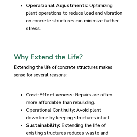
Operational Adjustments
: Optimizing
plant operations to reduce load and vibration
on concrete structures can minimize further
stress.
Why Extend the Life?
Extending the life of concrete structures makes
sense for several reasons:
Cost-Effectiveness:
Repairs are often
more affordable than rebuilding.
Operational Continuity: Avoid plant
downtime by keeping structures intact.
Sustainability:
Extending the life of
existing structures reduces waste and