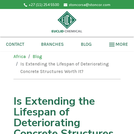
+27 (11) 254 5500
stoncorsa@stoncor.com
menu
MORE
CONTACT
BRANCHES
BLOG
Africa
Blog
Is Extending the Lifespan of Deteriorating
Concrete Structures Worth It?
Is Extending the
Lifespan of
Deteriorating
Concrete Structures